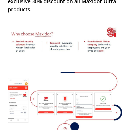
exclusive 30% discount on all Maxidor Ultra
products.