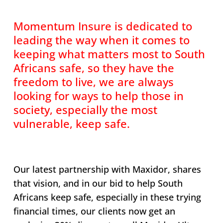
Momentum Insure is dedicated to
leading the way when it comes to
keeping what matters most to South
Africans safe, so they have the
freedom to live, we are always
looking for ways to help those in
society, especially the most
vulnerable, keep safe.
Our latest partnership with Maxidor, shares
that vision, and in our bid to help South
Africans keep safe, especially in these trying
financial times, our clients now get an