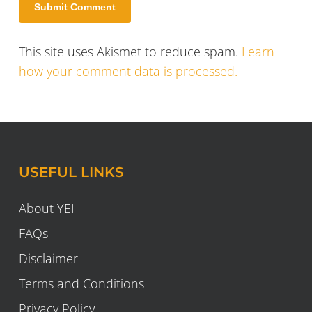
This site uses Akismet to reduce spam.
Learn
how your comment data is processed.
USEFUL LINKS
About YEI
FAQs
Disclaimer
Terms and Conditions
Privacy Policy