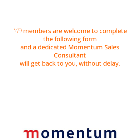
YEI
members are welcome to complete
the following form
and a dedicated Momentum Sales
Consultant
will get back to you, without delay.