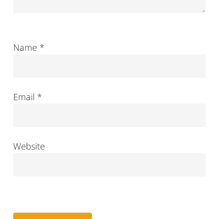
Name
*
Email
*
Website