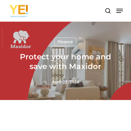
Skip
Menu
to
search
main
content
Finance
Protect your home and
save with Maxidor
April 21, 2024