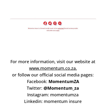
For more information, visit our website at
www.momentum.co.za.
or follow our official social media pages:
Facebook:
MomentumZA
Twitter:
@Momentum_za
Instagram: momentumza
Linkedin: momentum insure