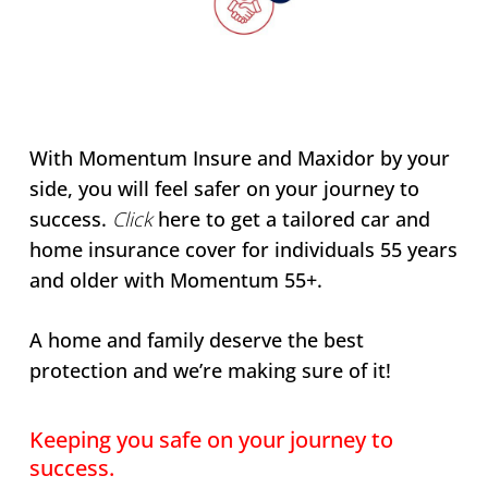
With Momentum Insure and Maxidor by your
side, you will feel safer on your journey to
success.
Click
here to get a tailored car and
home insurance cover for individuals 55 years
and older with Momentum 55+.
A home and family deserve the best
protection and we’re making sure of it!
Keeping you safe on your journey to
success.