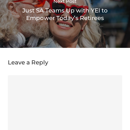
Next Post
Just SA Teams Up with YEI to
Empower Today’s Retirees
Leave a Reply