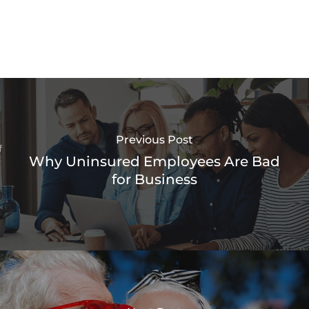
Previous Post
Why Uninsured Employees Are Bad
for Business