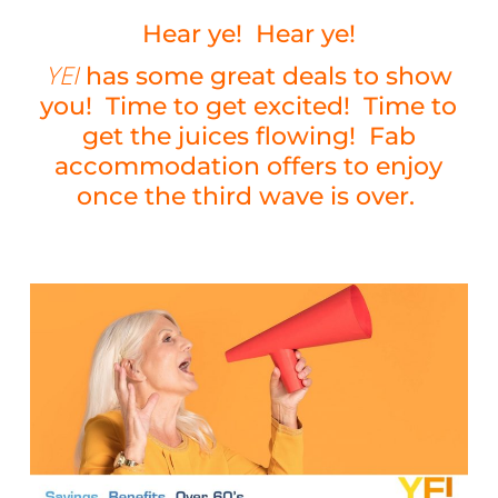
Hear ye! Hear ye!
YEI
has some great deals to show
you! Time to get excited! Time to
get the juices flowing! Fab
accommodation offers to enjoy
once the third wave is over.