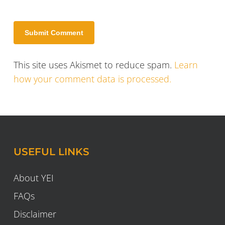
This site uses Akismet to reduce spam.
Learn
how your comment data is processed.
USEFUL LINKS
About YEI
FAQs
Disclaimer