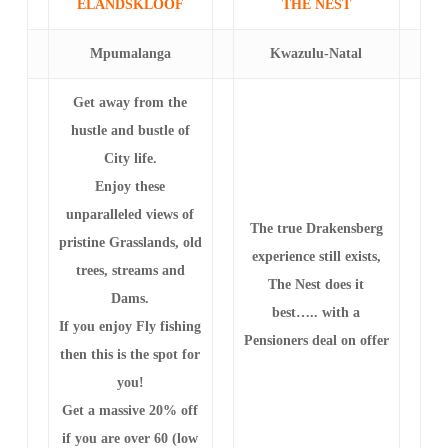
ELANDSKLOOF
THE NEST
Mpumalanga
Kwazulu-Natal
Get away from the
hustle and bustle of
City life.
Enjoy these
unparalleled views of
The true Drakensberg
pristine Grasslands, old
experience still exists,
trees, streams and
The Nest does it
Dams.
best….. with a
If you enjoy Fly fishing
Pensioners deal on offer
then this is the spot for
you!
Get a massive 20% off
if you are over 60 (low