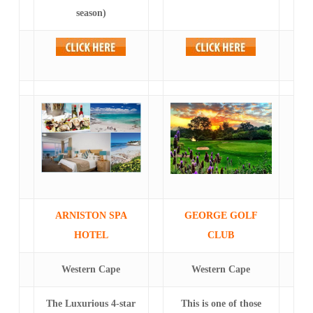
season)
ARNISTON SPA
GEORGE GOLF
HOTEL
CLUB
Western Cape
Western Cape
The Luxurious 4-star
This is one of those