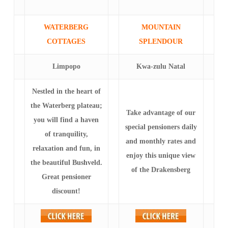
WATERBERG
MOUNTAIN
COTTAGES
SPLENDOUR
Limpopo
Kwa-zulu Natal
Nestled in the heart of
the Waterberg plateau;
Take advantage of our
you will find a haven
special pensioners daily
of tranquility,
and monthly rates and
relaxation and fun, in
enjoy this unique view
the beautiful Bushveld.
of the Drakensberg
Great pensioner
discount!