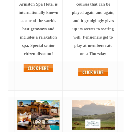
Arniston Spa Hotel is
courses that can be
internationally known
played again and again,
as one of the worlds
and it grudgingly gives
best getaways and
up its secrets to scoring
includes a relaxation
well. Pensioners get to
spa. Special senior
play at members rate
citizen discount!
on a Thursday