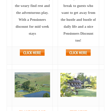
the weary find rest and
break to guests who
the adventurous play.
want to get away from
With a Pensioners
the hustle and bustle of
discount for mid week
daily life and a nice
stays
Pensioners Discount
too!