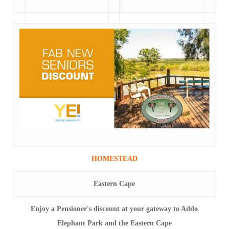
HOMESTEAD
Eastern Cape
Enjoy a Pensioner's discount at your gateway to Addo
Elephant Park and the Eastern Cape