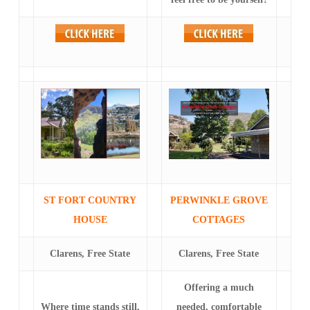
ST FORT COUNTRY
PERWINKLE GROVE
HOUSE
COTTAGES
Clarens, Free State
Clarens, Free State
Offering a much
Where time stands still,
needed, comfortable