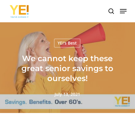
Skip
Menu
to
search
main
content
YEI's Best
We cannot keep these
great senior savings to
ourselves!
July 13, 2021