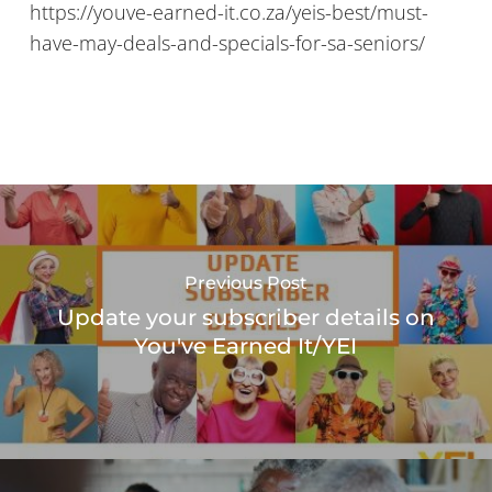
https://youve-earned-it.co.za/yeis-best/must-
have-may-deals-and-specials-for-sa-seniors/
Previous Post
Update your subscriber details on
You've Earned It/YEI