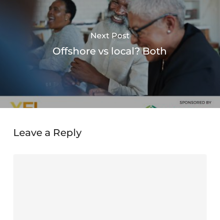
Next Post
Offshore vs local? Both
Leave a Reply