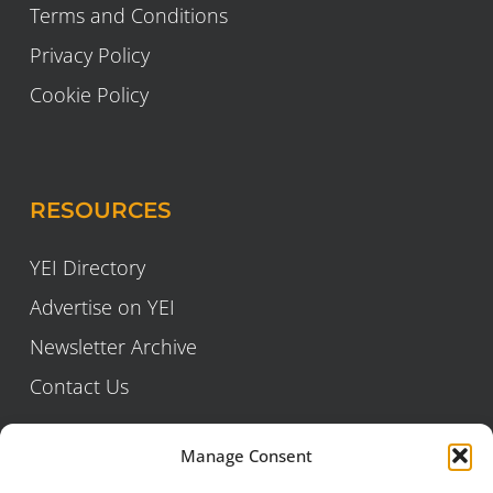
Terms and Conditions
Privacy Policy
Cookie Policy
RESOURCES
YEI Directory
Advertise on YEI
Newsletter Archive
Contact Us
Manage Consent