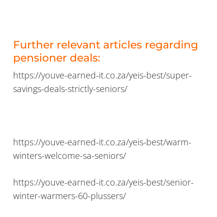
Further relevant articles regarding
pensioner deals:
https://youve-earned-it.co.za/yeis-best/super-
savings-deals-strictly-seniors/
https://youve-earned-it.co.za/yeis-best/warm-
winters-welcome-sa-seniors/
https://youve-earned-it.co.za/yeis-best/senior-
winter-warmers-60-plussers/