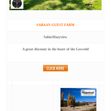
SABAAN GUEST FARM
Sabie/Hazyview
A great discount in the heart of the Lowveld