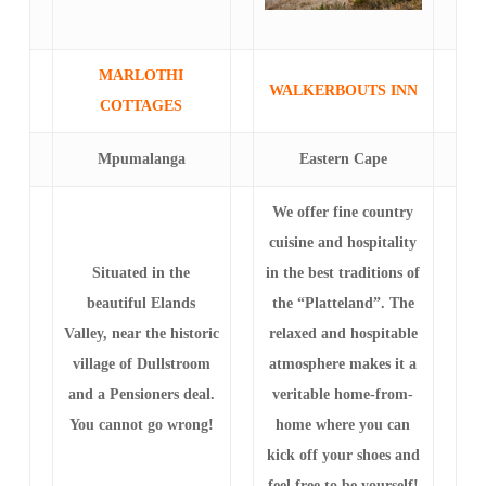
MARLOTHI
WALKERBOUTS INN
COTTAGES
Mpumalanga
Eastern Cape
We offer fine country
cuisine and hospitality
Situated in the
in the best traditions of
beautiful Elands
the “Platteland”. The
Valley, near the historic
relaxed and hospitable
village of Dullstroom
atmosphere makes it a
and a Pensioners deal.
veritable home-from-
You cannot go wrong!
home where you can
kick off your shoes and
feel free to be yourself!