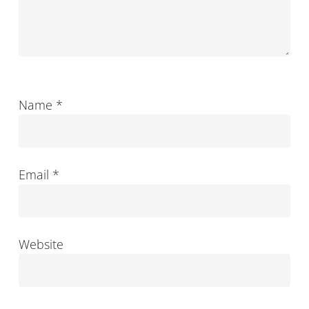
Name
*
Email
*
Website