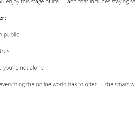
ou enjoy this stage of life — and that includes staying s
er:
n public
trust
nd you’re not alone
 everything the online world has to offer — the smart w