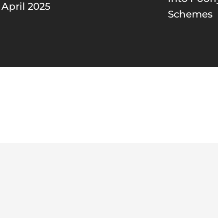
 April 2025
Schemes