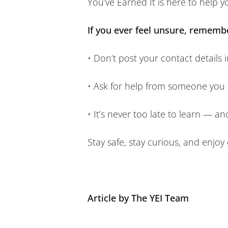
You’ve Earned It is here to help y
If you ever feel unsure, rememb
• Don’t post your contact details i
• Ask for help from someone you 
• It’s never too late to learn — a
Stay safe, stay curious, and enjoy
Article by The YEI Team