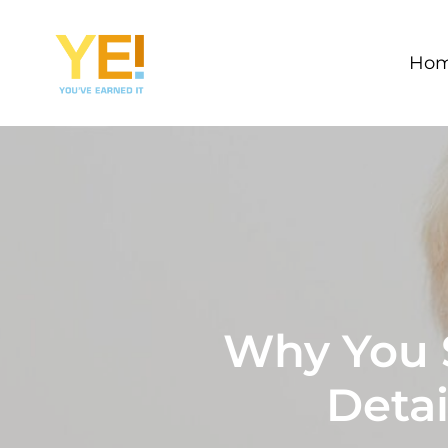
Skip
to
Ho
main
content
Why You S
Detai