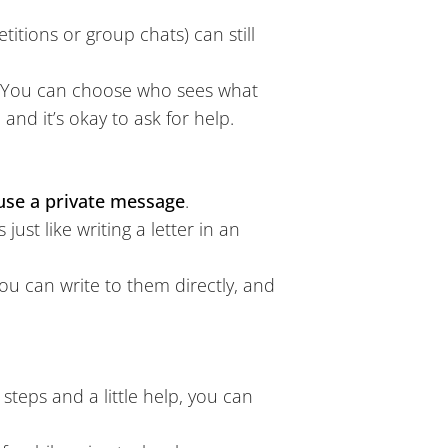
itions or group chats) can still
You can choose who sees what
nd it’s okay to ask for help.
use a private message
.
ust like writing a letter in an
ou can write to them directly, and
l steps and a little help, you can