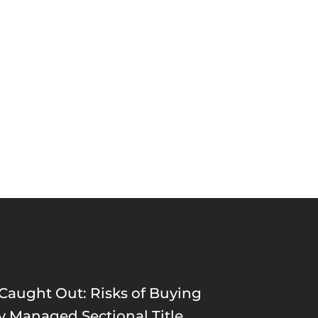
 Caught Out: Risks of Buying
ly Managed Sectional Title