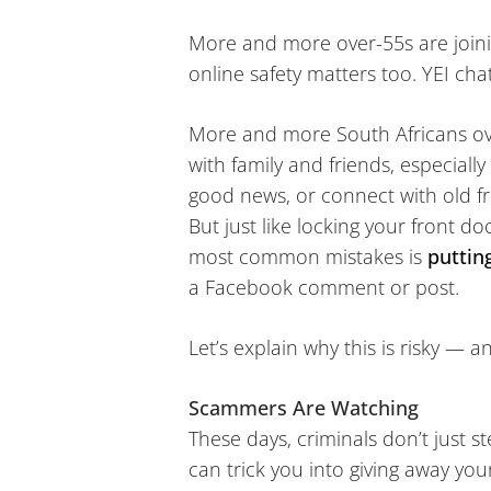
More and more over-55s are joining
online safety matters too. YEI cha
More and more South Africans ove
with family and friends, especiall
good news, or connect with old fr
But just like locking your front do
most common mistakes is
puttin
a Facebook comment or post.
Let’s explain why this is risky — 
Scammers Are Watching
These days, criminals don’t just s
can trick you into giving away you