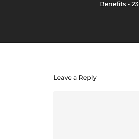
Benefits - 23
Leave a Reply