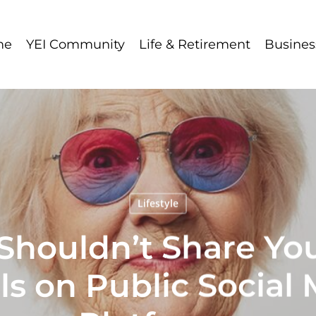
me
YEI Community
Life & Retirement
Busines
Lifestyle
houldn’t Share Yo
ls on Public Social