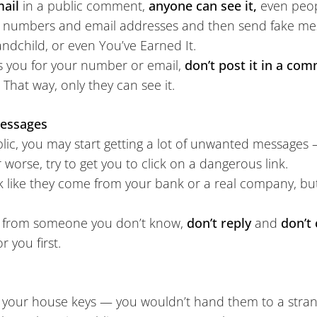
mail
in a public comment,
anyone can see it,
even peop
 numbers and email addresses and then send fake mess
ndchild, or even You’ve Earned It.
 you for your number or email,
don’t post it in a co
. That way, only they can see it.
Messages
lic, you may start getting a lot of unwanted messages
 worse, try to get you to click on a dangerous link.
 like they come from your bank or a real company, bu
il from someone you don’t know,
don’t reply
and
don’t 
r you first.
ke your house keys — you wouldn’t hand them to a stra