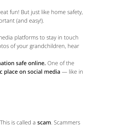
at fun! But just like home safety,
rtant (and easy!).
edia platforms to stay in touch
hotos of your grandchildren, hear
ation safe online.
One of the
c place on social media
— like in
This is called a
scam
. Scammers