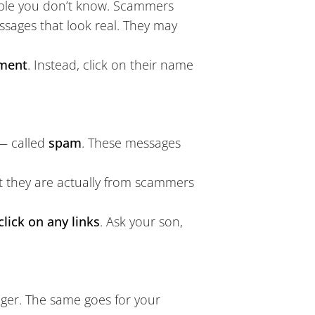
le you don’t know. Scammers
ages that look real. They may
mment
. Instead, click on their name
 — called
spam
. These messages
t they are actually from scammers
click on any links
. Ask your son,
nger. The same goes for your