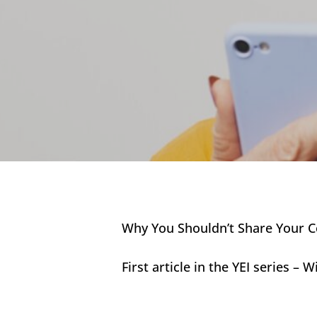
Why You Shouldn’t Share Your Co
First article in the YEI series –
Hit enter to search or ESC to close