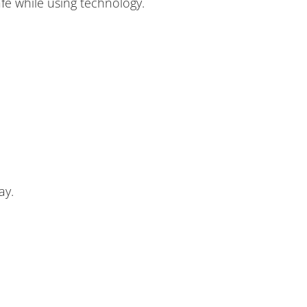
afe while using technology.
ay.