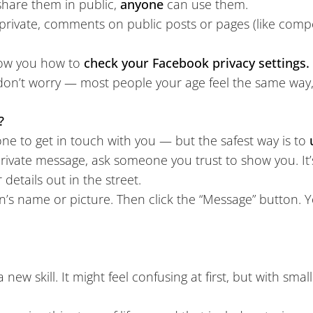
hare them in public,
anyone
can use them.
private, comments on public posts or pages (like compet
how you how to
check your Facebook privacy settings.
don’t worry — most people your age feel the same way, a
?
one to get in touch with you — but the safest way is to
rivate message, ask someone you trust to show you. It’s j
details out in the street.
’s name or picture. Then click the “Message” button. Y
a new skill. It might feel confusing at first, but with smal