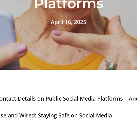
Platforms
April 16, 2025
ntact Details on Public Social Media Platforms – And
 Wise and Wired: Staying Safe on Social Media