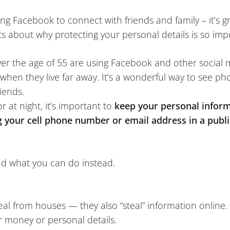
 Facebook to connect with friends and family – it’s gre
ts about why protecting your personal details is so impo
r the age of 55 are using Facebook and other social m
y when they live far away. It’s a wonderful way to see p
iends.
or at night, it’s important to
keep your personal inform
g your cell phone number or email address in a publi
and what you can do instead.
teal from houses — they also “steal” information online. 
r money or personal details.