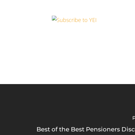
P
Best of the Best Pensioners Dis