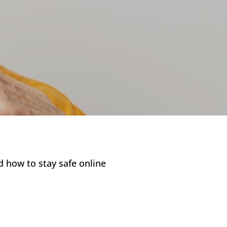
 how to stay safe online