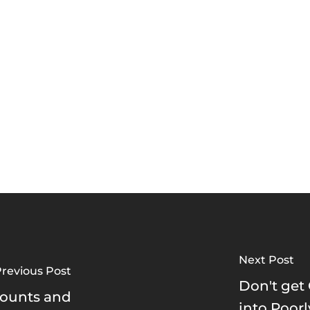
Next Post
revious Post
Don't get
counts and
into Poor