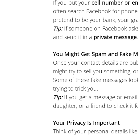
If you put your
cell number or e
often search Facebook for phone
pretend to be your bank, your gra
Tip:
If someone on Facebook asks
and send it in a
private message
You Might Get Spam and Fake 
Once your contact details are pub
might try to sell you something, or
Some of these fake messages look
trying to trick you.
Tip:
If you get a message or ema
daughter, or a friend to check it fo
Your Privacy Is Important
Think of your personal details li