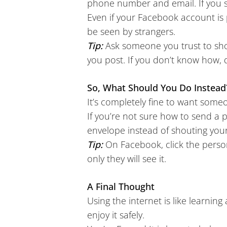
phone number and email. If you s
Even if your Facebook account is 
be seen by strangers.
Tip:
Ask someone you trust to s
you post. If you don’t know how, 
So, What Should You Do Instead
It’s completely fine to want some
If you’re not sure how to send a p
envelope instead of shouting your 
Tip:
On Facebook, click the person
only they will see it.
A Final Thought
Using the internet is like learning 
enjoy it safely.