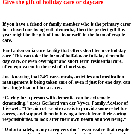
Give the gift of holiday care or daycare
If you have a friend or family member who is the primary carer
for a loved one living with dementia, then the perfect gift this
year might be the gift of time to oneself, in the form of respite
care.
Find a dementia care facility that offers short term or holiday
care. This can take the form of half-day or full-day dementia
day care, or even overnight and short-term residential care,
often equivalent to the cost of a hotel stay.
Just knowing that 24/7 care, meals, activities and medication
management is being taken care of, even if just for one day, can
be a huge load off for a carer.
“Caring for a person with dementia can be extremely
demanding,” notes Gerhard van der Vyver, Family Advisor of
Livewell. “The aim of respite care is to provide some relief for
carers, and support them in having a break from their caring
responsibilities, to look after their own health and wellbeing.”
“Unfortunately, many caregivers don’t even realise that respite