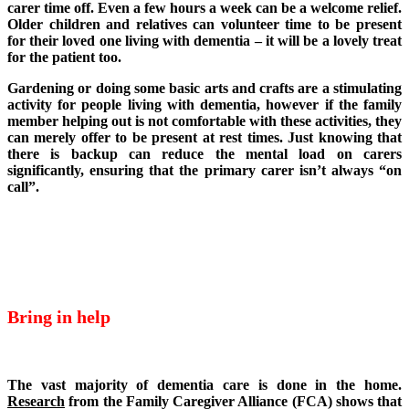
carer time off. Even a few hours a week can be a welcome relief.
Older children and relatives can volunteer time to be present
for their loved one living with dementia – it will be a lovely treat
for the patient too.
Gardening or doing some basic arts and crafts are a stimulating
activity for people living with dementia, however if the family
member helping out is not comfortable with these activities, they
can merely offer to be present at rest times. Just knowing that
there is backup can reduce the mental load on carers
significantly, ensuring that the primary carer isn’t always “on
call”.
Bring in help
The vast majority of dementia care is done in the home.
Research
from the Family Caregiver Alliance (FCA) shows that