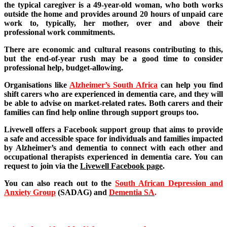
the typical caregiver is a 49-year-old woman, who both works
outside the home and provides around 20 hours of unpaid care
work to, typically, her mother, over and above their
professional work commitments.
There are economic and cultural reasons contributing to this,
but the end-of-year rush may be a good time to consider
professional help, budget-allowing.
Organisations like
Alzheimer’s South Africa
can help you find
shift carers who are experienced in dementia care, and they will
be able to advise on market-related rates. Both carers and their
families can find help online through support groups too.
Livewell offers a Facebook support group that aims to provide
a safe and accessible space for individuals and families impacted
by Alzheimer’s and dementia to connect with each other and
occupational therapists experienced in dementia care. You can
request to join via the
Livewell Facebook page
.
You can also reach out to the
South African Depression and
Anxiety Group
(SADAG) and
Dementia SA
.