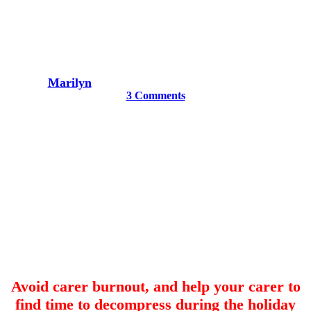
ideas for dementia carers
By
Marilyn
November 15, 2020
December 15th, 2020
3 Comments
Avoid carer burnout, and help your carer to
find time to decompress during the holiday