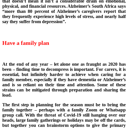
that doesn’t mean it isn’t a considerable drain on emotional,
physical, and financial resources. Alzheimer’s South Africa says
“more than 80 percent of Alzheimer’s caregivers report that
they frequently experience high levels of stress, and nearly half
say they suffer from depression”.
Have a family plan
At the end of any year – let alone one as fraught as 2020 has
been – finding time to decompress is important. For carers, it is
essential, but infinitely harder to achieve when caring for a
family member, especially if they have dementia or Alzheimer’s
and is so reliant on their time and attention. Some of these
strains can be mitigated through preparation and sharing the
load.
The first step in planning for the season must be to bring the
family together – perhaps with a family Zoom or Whatsapp
group call. With the threat of Covid-19 still hanging over our
heads, large family gatherings or holidays may be off the cards,
but together you can brainstorm options to give the primary