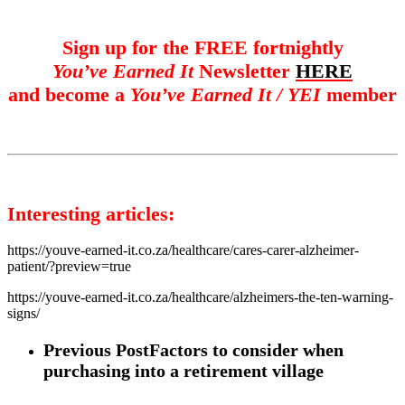
Sign up for the FREE fortnightly
You’ve Earned It
Newsletter
HERE
and become a
You’ve Earned It / YEI
member
Interesting articles:
https://youve-earned-it.co.za/healthcare/cares-carer-alzheimer-
patient/?preview=true
https://youve-earned-it.co.za/healthcare/alzheimers-the-ten-warning-
signs/
Previous Post
Factors to consider when
purchasing into a retirement village