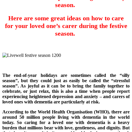
season.
Here are some great ideas on how to care
for your loved one’s carer during the festive
season.
The end-of-year holidays are sometimes called the “silly
season”, but they could just as easily be called the “stressful
season”. As joyful as it can be to bring the family together to
celebrate, or just relax, this is also a time when people report
experiencing heightened depression and anxiety – and carers of
loved ones with dementia are particularly at risk.
According to the World Health Organisation (WHO), there are
around 50 million people living with dementia in the world
today. So caring for a loved one with dementia is a heavy
burden that millions bear with love, gentleness, and dignity. But