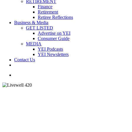
RETIREMENT
Finance
Retirement
Retiree Reflections
Business & Media
GET LISTED
Advertise on YEI
Consumer Guide
MEDIA
YEI Podcasts
YEI Newsletters
Contact Us
facebook
instagram
email
search
Health and Wellness
Caring during the festive
season: tips and holiday help