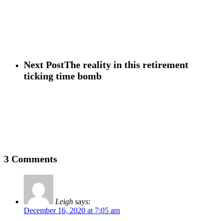
Next Post
The reality in this retirement
ticking time bomb
3 Comments
Leigh
says:
December 16, 2020 at 7:05 am