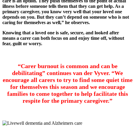
care is an option. They push themselves to the point of actual
illness before someone tells them that they can get help. As a
primary caregiver, you know very well that your loved one
depends on you. But they can’t depend on someone who is not
caring for themselves as well,” he observes.
Knowing that a loved one is safe, secure, and looked after
means a carer can both focus on and enjoy time off, without
fear, guilt or worry.
“Carer burnout is common and can be
debilitating” continues van der Vyver. “We
encourage all carers to try to find some quiet time
for themselves this season and we encourage
families to come together to help facilitate this
respite for the primary caregiver.”