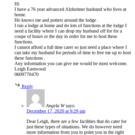
Hi
I have a 76 year advanced Alzheimer husband who lives at
home.
He knows me and potters around the lodge .
I run a lodge at home and do lots of functions at the lodge I
need a facility where I can drop my husband off for for a
coupe of hours or the day in order for me to host these
functions.
I cannot afford a full time carer so just need a place where I
can take my husband for periods of time to free me up to host
these functions .
Any information you can give me would be most welcome.
Leigh Eastwood
0609770470
Reply
Angela W
says:
December 17, 2020 at 9:29 am
Dear Leigh, there are a few facilities that do cater for
just these types of situations. We do however need
more information from you to point you in the right