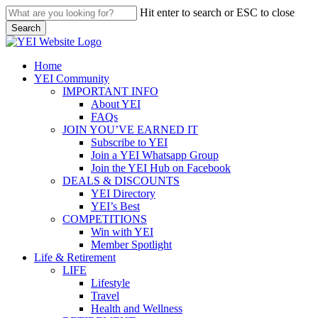
Skip
Hit enter to search or ESC to close
to
Search
main
Close
content
Search
search
Menu
Home
YEI Community
IMPORTANT INFO
About YEI
FAQs
JOIN YOU’VE EARNED IT
Subscribe to YEI
Join a YEI Whatsapp Group
Join the YEI Hub on Facebook
DEALS & DISCOUNTS
YEI Directory
YEI’s Best
COMPETITIONS
Win with YEI
Member Spotlight
Life & Retirement
LIFE
Lifestyle
Travel
Health and Wellness