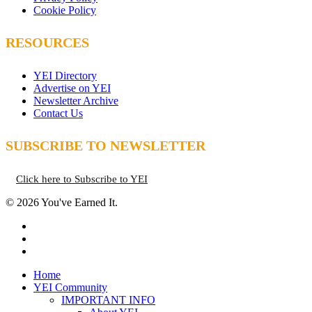
Cookie Policy
RESOURCES
YEI Directory
Advertise on YEI
Newsletter Archive
Contact Us
SUBSCRIBE TO NEWSLETTER
Click here to Subscribe to YEI
© 2026 You've Earned It.
facebook
instagram
email
Close
Home
Menu
YEI Community
IMPORTANT INFO