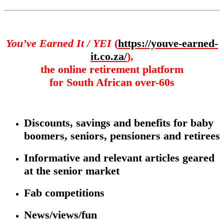
You’ve Earned It / YEI
(
https://youve-earned-
it.co.za/
),
the online retirement platform
for South African over-60s
Discounts, savings and benefits for baby
boomers, seniors, pensioners and retirees
Informative and relevant articles geared
at the senior market
Fab competitions
News/views/fun