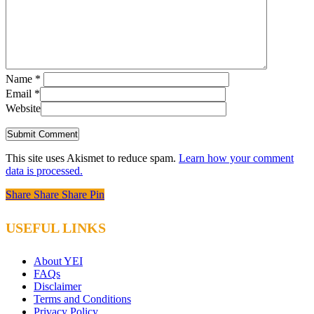
Name
*
Email
*
Website
This site uses Akismet to reduce spam.
Learn how your comment
data is processed.
Share
Share
Share
Share
Pin
USEFUL LINKS
About YEI
FAQs
Disclaimer
Terms and Conditions
Privacy Policy