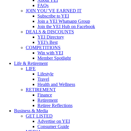
About YEI
FAQs
JOIN YOU’VE EARNED IT
Subscribe to YEI
Join a YEI Whatsapp Group
Join the YEI Hub on Facebook
DEALS & DISCOUNTS
YEI Directory
YEI’s Best
COMPETITIONS
Win with YEI
Member Spotlight
Life & Retirement
LIFE
Lifestyle
Travel
Health and Wellness
RETIREMENT
Finance
Retirement
Retiree Reflections
Business & Media
GET LISTED
Advertise on YEI
Consumer Guide