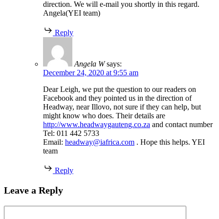
direction. We will e-mail you shortly in this regard.
Angela(YEI team)
Reply
Angela W
says:
December 24, 2020 at 9:55 am
Dear Leigh, we put the question to our readers on
Facebook and they pointed us in the direction of
Headway, near Illovo, not sure if they can help, but
might know who does. Their details are
http://www.headwaygauteng.co.za
and contact number
Tel: 011 442 5733
Email:
headway@iafrica.com
. Hope this helps. YEI
team
Reply
Leave a Reply