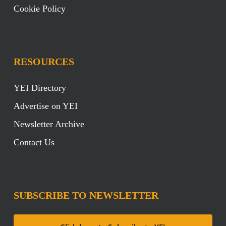
Cookie Policy
RESOURCES
YEI Directory
Advertise on YEI
Newsletter Archive
Contact Us
SUBSCRIBE TO NEWSLETTER