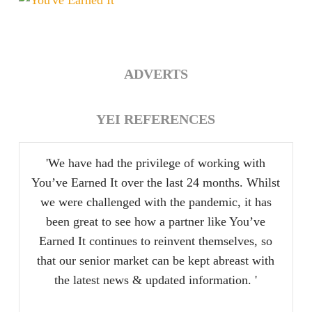
at
Heart
ADVERTS
YEI REFERENCES
'We have had the privilege of working with
You’ve Earned It over the last 24 months. Whilst
we were challenged with the pandemic, it has
been great to see how a partner like You’ve
Earned It continues to reinvent themselves, so
that our senior market can be kept abreast with
the latest news & updated information. '