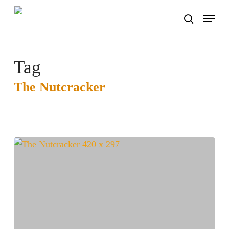
Skip
Menu
to
search
main
content
Tag
The Nutcracker