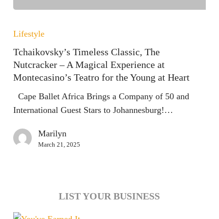
Tchaikovsky’s
Timeless
Lifestyle
Classic,
Tchaikovsky’s Timeless Classic, The
The
Nutcracker – A Magical Experience at
Nutcracker
Montecasino’s Teatro for the Young at Heart
–
Cape Ballet Africa Brings a Company of 50 and
A
International Guest Stars to Johannesburg!…
Magical
Experience
Marilyn
at
March 21, 2025
Montecasino’s
Teatro
for
the
LIST YOUR BUSINESS
Young