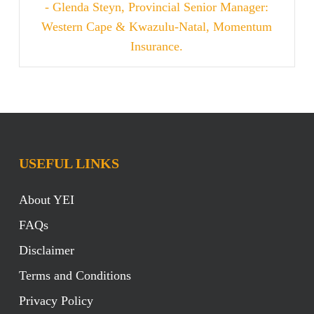
- Glenda Steyn, Provincial Senior Manager:
Western Cape & Kwazulu-Natal, Momentum
Insurance.
USEFUL LINKS
About YEI
FAQs
Disclaimer
Terms and Conditions
Privacy Policy