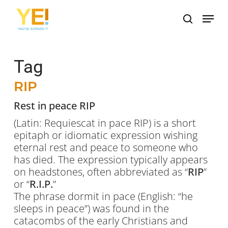
Skip
Menu
to
search
main
content
Tag
RIP
Rest in peace RIP
(Latin:
Requiescat in pace RIP
) is a short
epitaph or idiomatic expression wishing
eternal rest and peace to someone who
has died. The expression typically appears
on headstones, often abbreviated as “
RIP
”
or “
R.I.P.
”
The phrase
dormit in pace
(English: “he
sleeps in peace”) was found in the
catacombs of the early Christians and