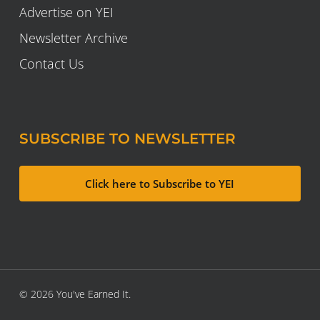
Advertise on YEI
Newsletter Archive
Contact Us
SUBSCRIBE TO NEWSLETTER
Click here to Subscribe to YEI
© 2026 You've Earned It.