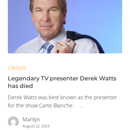
Legendary
TV
Lifestyle
presenter
Legendary TV presenter Derek Watts
Derek
has died
Watts
Derek Watts was best known as the presenter
has
for the show Carte Blanche. …
died
Marilyn
August 22, 2023