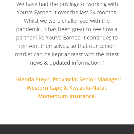
'We have had the privilege of working with
You’ve Earned It over the last 24 months.
Whilst we were challenged with the
pandemic, it has been great to see how a
partner like You’ve Earned It continues to
reinvent themselves, so that our senior
market can be kept abreast with the latest
news & updated information. '
- Glenda Steyn, Provincial Senior Manager:
Western Cape & Kwazulu-Natal,
Momentum Insurance.