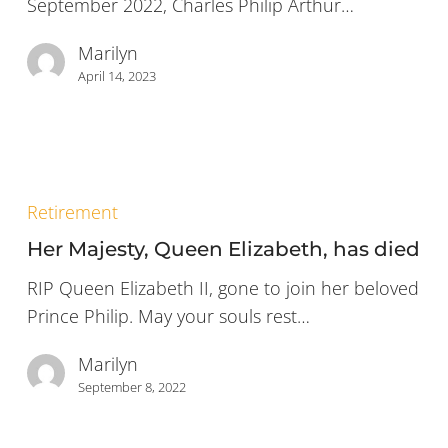
September 2022, Charles Philip Arthur…
Kingdom
of
Marilyn
Great
April 14, 2023
Britain
and
Northern
Ireland
Her
Majesty,
Retirement
Queen
Her Majesty, Queen Elizabeth, has died
Elizabeth,
has
RIP Queen Elizabeth II, gone to join her beloved
died
Prince Philip. May your souls rest…
Marilyn
September 8, 2022