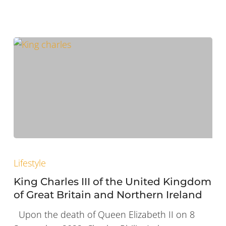
King
Charles
Lifestyle
III
King Charles III of the United Kingdom
of
of Great Britain and Northern Ireland
the
Upon the death of Queen Elizabeth II on 8
United