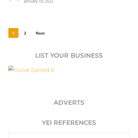
January 10, 2022
1
2
Next
LIST YOUR BUSINESS
ADVERTS
YEI REFERENCES