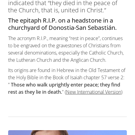
indicated that “they died in the peace of
the Church, that is, united in Christ.”
The epitaph R.I.P. on a
headstone
in a
churchyard
of
Donostia-San Sebastián
.
The acronym R.I.P., meaning “rest in peace”, continues
to be engraved on the gravestones of Christians from
several denominations, especially the Catholic Church,
the Lutheran Church and the Anglican Church.
Its origins are found in Hebrew in the Old Testament of
the Holy Bible in the Book of Isaiah chapter 57 verse 2:
”
Those who walk uprightly enter peace; they find
rest as they lie in death.
” (
New International Version
)