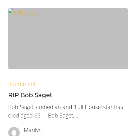
RIP
Bob
Retirement
Saget
RIP Bob Saget
Bob Saget, comedian and 'Full House' star has
died aged 65 Bob Saget,…
Marilyn