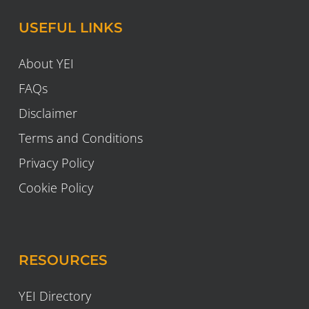
USEFUL LINKS
About YEI
FAQs
Disclaimer
Terms and Conditions
Privacy Policy
Cookie Policy
RESOURCES
YEI Directory